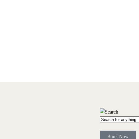
Book Now