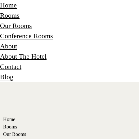
Home
Rooms
Our Rooms
Conference Rooms
About
About The Hotel
Contact
Blog
Home
Rooms
Our Rooms