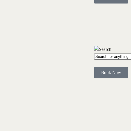
Book Now