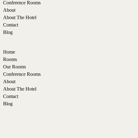
Conference Rooms
About
About The Hotel
Contact
Blog
Home
Rooms
Our Rooms
Conference Rooms
About
About The Hotel
Contact
Blog