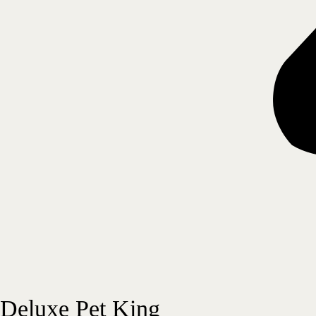
Deluxe Pet King