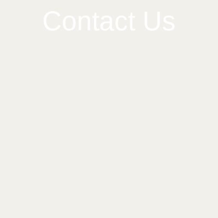
Contact Us