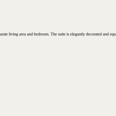
parate living area and bedroom. The suite is elegantly decorated and eq