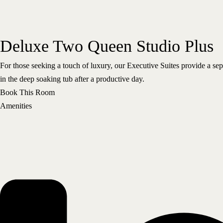
Deluxe Two Queen Studio Plus
For those seeking a touch of luxury, our Executive Suites provide a se
in the deep soaking tub after a productive day.
Book This Room
Amenities