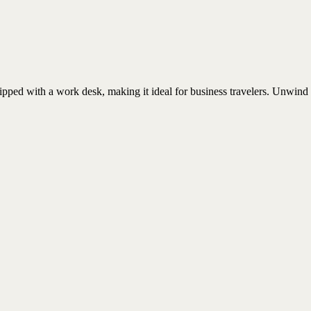
uipped with a work desk, making it ideal for business travelers. Unwind