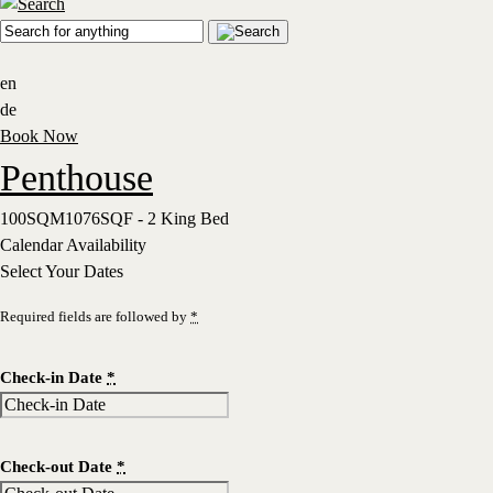
en
de
Book Now
Penthouse
100SQM1076SQF - 2 King Bed
Calendar Availability
Select Your Dates
Required fields are followed by
*
Check-in Date
*
Check-out Date
*