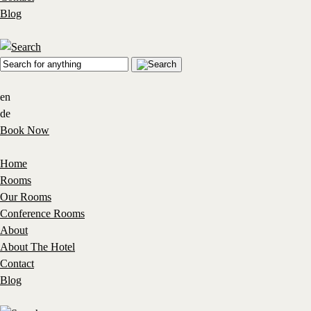
Blog
en
de
Book Now
Home
Rooms
Our Rooms
Conference Rooms
About
About The Hotel
Contact
Blog