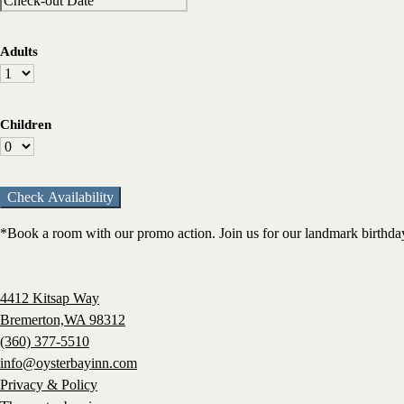
Adults
Children
*Book a room with our promo action. Join us for our landmark birthday 
4412 Kitsap Way
Bremerton,WA 98312
(360) 377-5510
info@oysterbayinn.com
Privacy & Policy