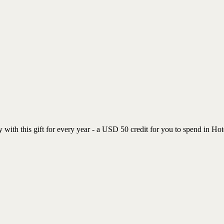
with this gift for every year - a USD 50 credit for you to spend in Hot