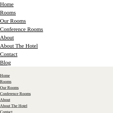
Home
Rooms
Our Rooms
Conference Rooms
About
About The Hotel
Contact
Blog
Home
Rooms
Our Rooms
Conference Rooms
About
About The Hotel
Contact