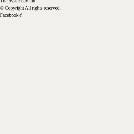
The oyster bay inn
© Copyright All rights reserved.
Facebook-f