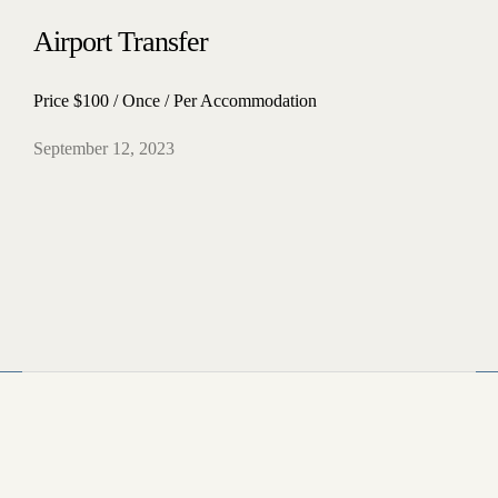
Airport Transfer
Home
Price $100 / Once / Per Accommodation
Our Rooms
About The Hotel
September 12, 2023
Conference Room
Blog
Contact
4412 Kitsap Way Bremerton, WA 98312