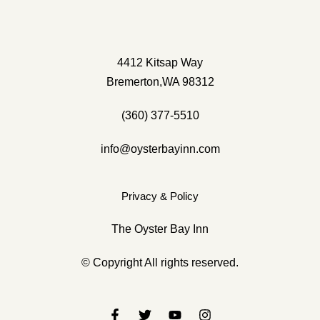
(360) 377-5510
info@oysterbayinnbremerton.com
4412 Kitsap Way
Bremerton,WA 98312
(360) 377-5510
info@oysterbayinn.com
Privacy & Policy
The Oyster Bay Inn
© Copyright All rights reserved.