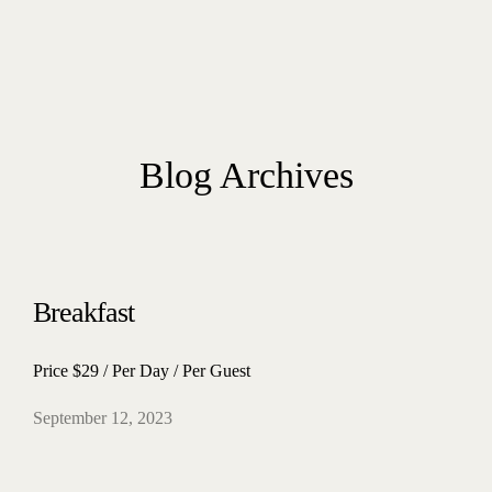
Blog Archives
Breakfast
Price $29 / Per Day / Per Guest
September 12, 2023