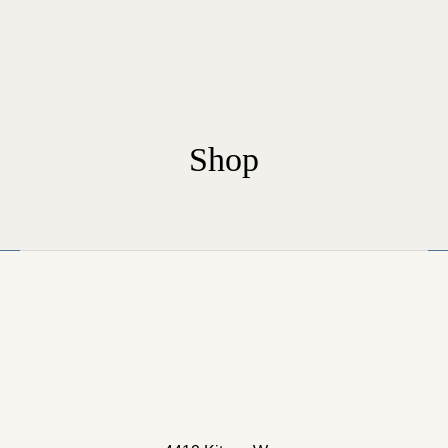
Shop
Home
Our Rooms
About The Hotel
Conference Room
Blog
Contact