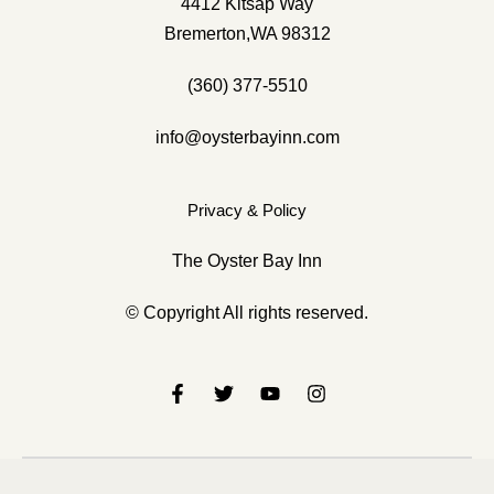
4412 Kitsap Way
Bremerton,WA 98312
(360) 377-5510
info@oysterbayinn.com
4412 Kitsap Way Bremerton, WA 98312
Privacy & Policy
(360) 377-5510
info@oysterbayinnbremerton.com
The Oyster Bay Inn
© Copyright All rights reserved.