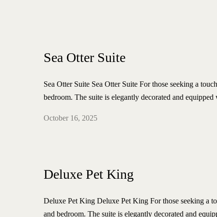
Sea Otter Suite
Sea Otter Suite Sea Otter Suite For those seeking a touch
bedroom. The suite is elegantly decorated and equipped w
October 16, 2025
Deluxe Pet King
Deluxe Pet King Deluxe Pet King For those seeking a tou
and bedroom. The suite is elegantly decorated and equipp