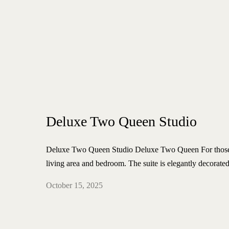
Deluxe Two Queen Studio
Deluxe Two Queen Studio Deluxe Two Queen For those se
living area and bedroom. The suite is elegantly decorate
October 15, 2025