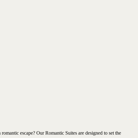
romantic escape? Our Romantic Suites are designed to set the