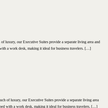
 of luxury, our Executive Suites provide a separate living area and
ith a work desk, making it ideal for business travelers. […]
ch of luxury, our Executive Suites provide a separate living area
ed with a work desk, making it ideal for business travelers. […]