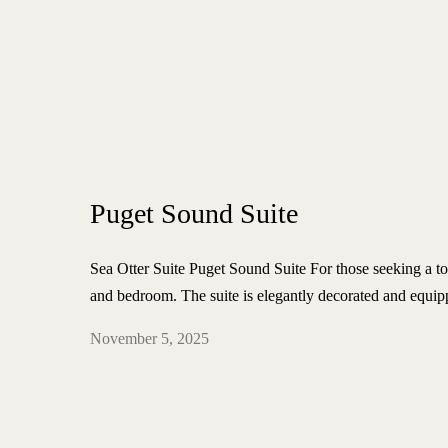
Puget Sound Suite
Sea Otter Suite Puget Sound Suite For those seeking a to
and bedroom. The suite is elegantly decorated and equipp
November 5, 2025