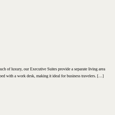
uch of luxury, our Executive Suites provide a separate living area
ed with a work desk, making it ideal for business travelers. […]