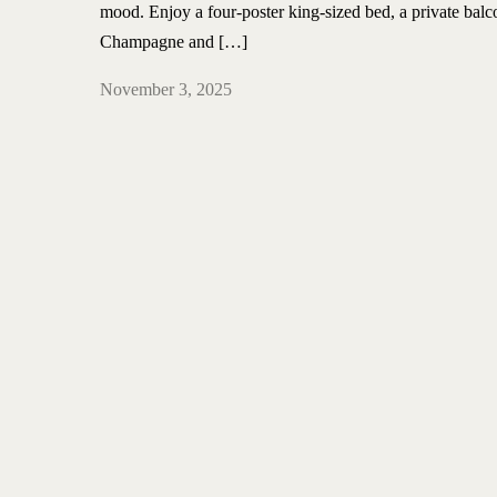
mood. Enjoy a four-poster king-sized bed, a private balc
Champagne and […]
November 3, 2025