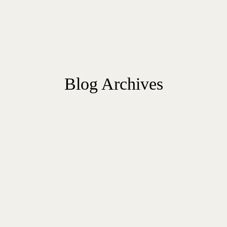
Blog Archives