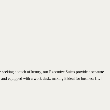
eking a touch of luxury, our Executive Suites provide a separate
d and equipped with a work desk, making it ideal for business […]