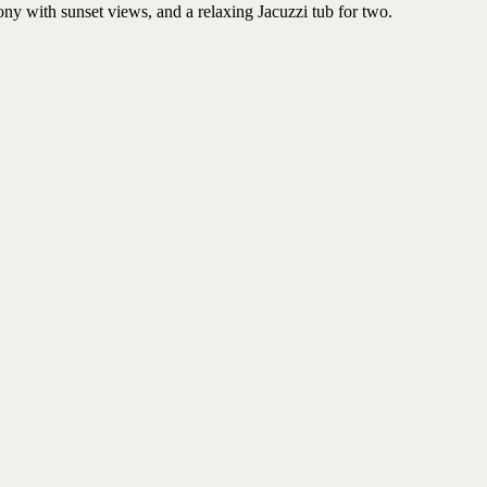
ony with sunset views, and a relaxing Jacuzzi tub for two.