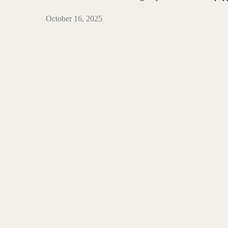
October 16, 2025