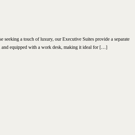
 seeking a touch of luxury, our Executive Suites provide a separate
d and equipped with a work desk, making it ideal for […]