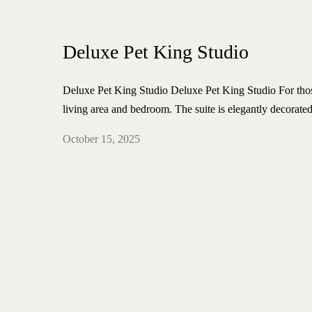
Deluxe Pet King Studio
Deluxe Pet King Studio Deluxe Pet King Studio For those
living area and bedroom. The suite is elegantly decorate
October 15, 2025