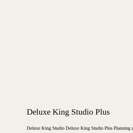
Deluxe King Studio Plus
Deluxe King Studio Deluxe King Studio Plus Planning a 